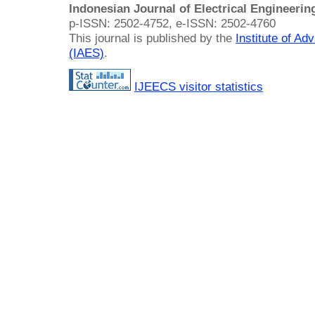
Indonesian Journal of Electrical Engineeri
p-ISSN: 2502-4752, e-ISSN: 2502-4760
This journal is published by the
Institute of A
(IAES)
.
IJEECS visitor statistics