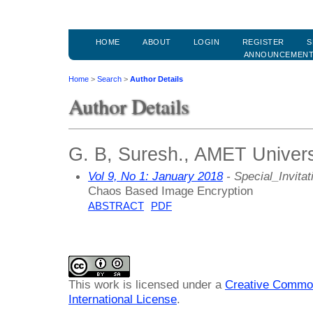
HOME
ABOUT
LOGIN
REGISTER
S
ANNOUNCEMEN
Home
>
Search
>
Author Details
Author Details
G. B, Suresh., AMET Universi
Vol 9, No 1: January 2018
- Special_Invitat
Chaos Based Image Encryption
ABSTRACT
PDF
This work is licensed under a
Creative Common
International License
.