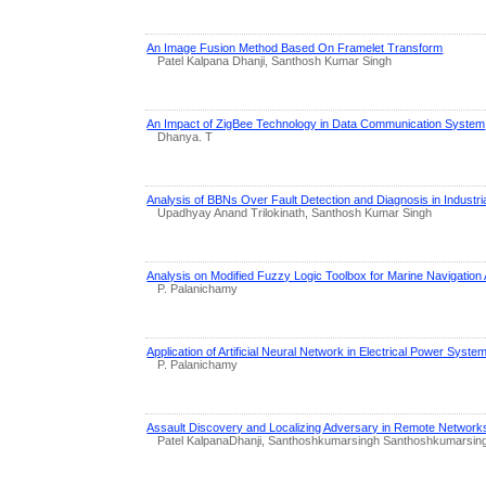
An Image Fusion Method Based On Framelet Transform
Patel Kalpana Dhanji, Santhosh Kumar Singh
An Impact of ZigBee Technology in Data Communication System
Dhanya. T
Analysis of BBNs Over Fault Detection and Diagnosis in Industria
Upadhyay Anand Trilokinath, Santhosh Kumar Singh
Analysis on Modified Fuzzy Logic Toolbox for Marine Navigation 
P. Palanichamy
Application of Artificial Neural Network in Electrical Power Syste
P. Palanichamy
Assault Discovery and Localizing Adversary in Remote Network
Patel KalpanaDhanji, Santhoshkumarsingh Santhoshkumarsin