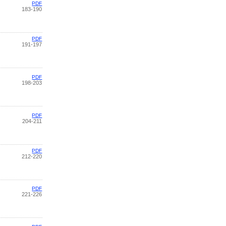
PDF
183-190
PDF
191-197
PDF
198-203
PDF
204-211
PDF
212-220
PDF
221-226