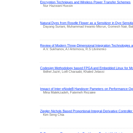
Encryption Techniques and Wireless Power Transfer Schemes
Nur Hazwani Hussin
Natural Dyes from Roselle Flower as a Sensitizer in Dye-Sensit
Dayang Suriani, Muhammad Irwanto Misrun, Gomesh Nair, Bah
Review of Modern Three-Dimensional Integration Technologies a
A.V. Sukhanov, A.I Artemova, R.S Litvinenko
Codesign Methodology based FPGA and Embedded Linux for Mot
Ibtihel Jaziri, Lotfi Charaabi, Khaled Jelassi
Impact of Inter-eNodeB Handover Pameters on Performance Opt
Mina Malekzadeh, Fatemeh Rezaiee
Ziegler-Nichols Based Proportional-Integral-Derivative Controller
Kim Seng Chia