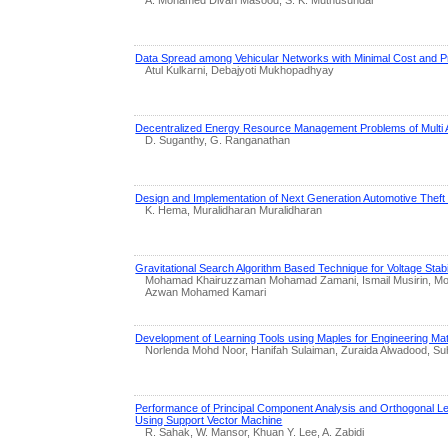
Data Spread among Vehicular Networks with Minimal Cost and P
Atul Kulkarni, Debajyoti Mukhopadhyay
Decentralized Energy Resource Management Problems of Multi 
D. Suganthy, G. Ranganathan
Design and Implementation of Next Generation Automotive Thef
K. Hema, Muralidharan Muralidharan
Gravitational Search Algorithm Based Technique for Voltage Stab
Mohamad Khairuzzaman Mohamad Zamani, Ismail Musirin, Moh
Azwan Mohamed Kamari
Development of Learning Tools using Maples for Engineering Ma
Norlenda Mohd Noor, Hanifah Sulaiman, Zuraida Alwadood, Suha
Performance of Principal Component Analysis and Orthogonal Lea
Using Support Vector Machine
R. Sahak, W. Mansor, Khuan Y. Lee, A. Zabidi