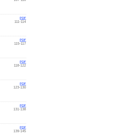
PDF
111-114
PDF
115-117
PDF
118-122
PDF
123-130
PDF
131-138
PDF
139-145