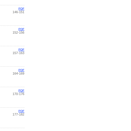
PDF
146-151
PDF
152-156
PDF
157-163
PDF
164-169
PDF
170-176
PDF
177-182