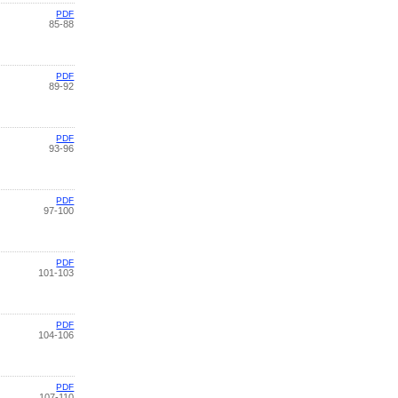
PDF
85-88
PDF
89-92
PDF
93-96
PDF
97-100
PDF
101-103
PDF
104-106
PDF
107-110