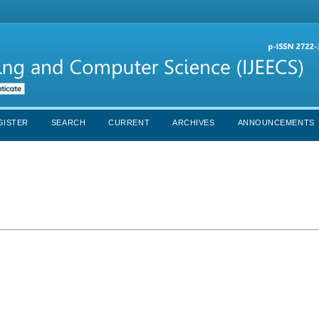
GISTER
SEARCH
CURRENT
ARCHIVES
ANNOUNCEMENTS