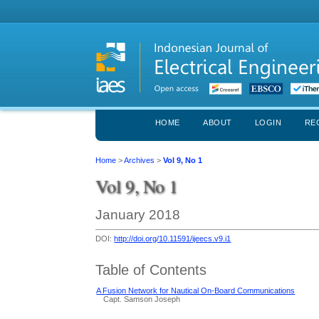
HOME
ABOUT
LOGIN
RE
Home
>
Archives
>
Vol 9, No 1
Vol 9, No 1
January 2018
DOI:
http://doi.org/10.11591/ijeecs.v9.i1
Table of Contents
A Fusion Network for Nautical On-Board Communications
Capt. Samson Joseph