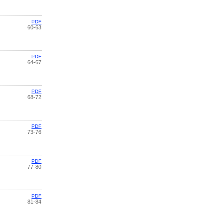
PDF
60-63
PDF
64-67
PDF
68-72
PDF
73-76
PDF
77-80
PDF
81-84