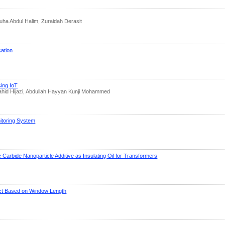
ha Abdul Halim, Zuraidah Derasit
cation
sing IoT
ahid Hijazi, Abdullah Hayyan Kunji Mohammed
itoring System
e Carbide Nanoparticle Additive as Insulating Oil for Transformers
fect Based on Window Length