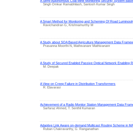
A Semi-Autonomous Coal Mine Monitoring Security System Bas
Singh Omkar Ramabhilash, Santosh Kumar Singh
A Smart Method for Monitoring and Scheming Of Road Luminos
Ravichandran G, Krishnamurthy M
A Study about SOA Based Agriculture Management Data Frame
Prasanna Moorthi N, Mathivananr Mathivananr
A Study of Secured Enabled Passive Optical Network Enabling 
M. Deepak
A View on Creep Failure in Distribution Transformers
R. Elavarasi
Achievement of a Radio Monitor Station Management Data Fra
Sarfaraz Ahmed, T. Senthil Kumaran
Adaptive Link Aware on-demand Multicast Routing Scheme in 
Ruban Chakravarthy, G. Ranganathan