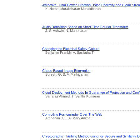
Attractive Lunar Power Creation Using Enormity and Clean Str
K. Hema, Muralidharan Muralidharan
Audio Denoising Based on Short Time Fourier Transform
J. S. Ashwin, N. Manoharan
Changing the Electrical Safety Culture
Benjamin Franklin A, Sasilatha T
Chaos Based Image Encryption
Suresh. G. B, V. Mathivanan
Cloud Deployment Methods In Guarantee of Protection and Confid
Sarfaraz Ahmed, T. Senthil Kumaran
Controlling Pornography Over The Web
Archenaa J, E. A. Mary Anitha
Cryptographic Hashing Method using for Secure and Similarity De
A. Mohamed Divan Masood, S. K. Muthusundar