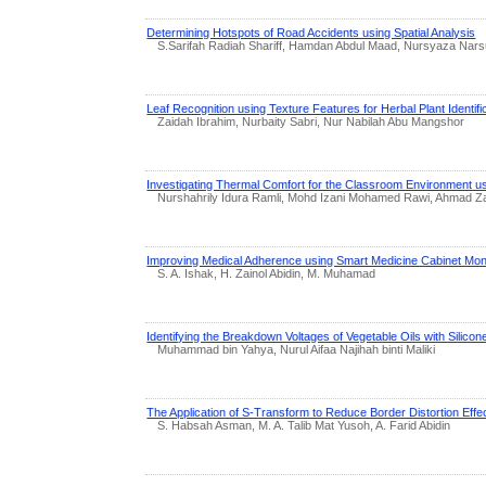
Determining Hotspots of Road Accidents using Spatial Analysis
S.Sarifah Radiah Shariff, Hamdan Abdul Maad, Nursyaza Narsu
Leaf Recognition using Texture Features for Herbal Plant Identifi
Zaidah Ibrahim, Nurbaity Sabri, Nur Nabilah Abu Mangshor
Investigating Thermal Comfort for the Classroom Environment u
Nurshahrily Idura Ramli, Mohd Izani Mohamed Rawi, Ahmad Z
Improving Medical Adherence using Smart Medicine Cabinet Mon
S. A. Ishak, H. Zainol Abidin, M. Muhamad
Identifying the Breakdown Voltages of Vegetable Oils with Silicon
Muhammad bin Yahya, Nurul Aifaa Najihah binti Maliki
The Application of S-Transform to Reduce Border Distortion Ef
S. Habsah Asman, M. A. Talib Mat Yusoh, A. Farid Abidin