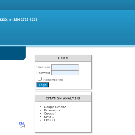
USER
Username
Password
Remember me
CITATION ANALYSIS
Google Scholar
Dimensions
Crossref
Sinta 1
EBSCO
PDF
1-4