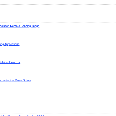
esolution Remote Sensing Image
ng Applications
tilevel Inverter
r Induction Motor Drives