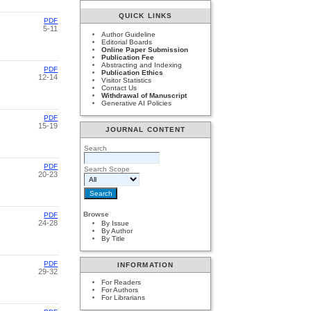
QUICK LINKS
PDF
5-11
Author Guideline
Editorial Boards
Online Paper Submission
Publication Fee
Abstracting and Indexing
PDF
Publication Ethics
12-14
Visitor Statistics
Contact Us
Withdrawal of Manuscript
Generative AI Policies
PDF
15-19
JOURNAL CONTENT
Search
PDF
Search Scope
20-23
Browse
PDF
24-28
By Issue
By Author
By Title
PDF
INFORMATION
29-32
For Readers
For Authors
For Librarians