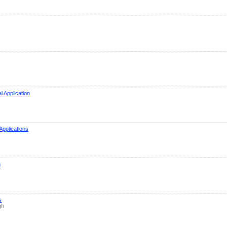
l Application
Applications
m
s
gh