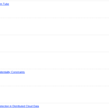
eam Tube
entiality Constraints
tection in Distributed Cloud Data