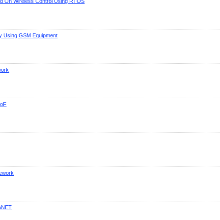
ed On Wireless Control Using RTOS
ity Using GSM Equipment
work
RoF
mework
MANET