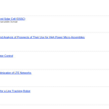
ized Solar Cell (DSSC)
aruddin Ismail
nd Analysis of Prospects of Their Use for High Power Micro-Assemblies
or Control
imization of LTE Networks
 for a Line Tracking Robot