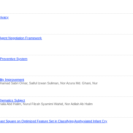
rivacy
Agent Negotiation Framework
t Preventive System
ility Improvement
amad Sabri Omar, Saiful Izwan Suliman, Nor Azura Md. Ghani, Nur
thematics Subject
ila Abd Halim, Nurul Filzah Syamimi Wahid, Nor Adilah Ab Halim
st Square on Optimized Feature Set in Classifying Asphyxiated Infant Cry