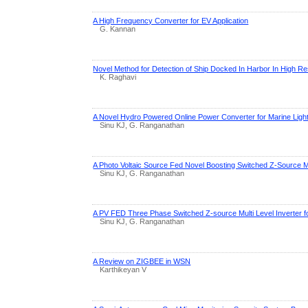
A High Frequency Converter for EV Application
G. Kannan
Novel Method for Detection of Ship Docked In Harbor In High R
K. Raghavi
A Novel Hydro Powered Online Power Converter for Marine Lighti
Sinu KJ, G. Ranganathan
A Photo Voltaic Source Fed Novel Boosting Switched Z-Source Mul
Sinu KJ, G. Ranganathan
A PV FED Three Phase Switched Z-source Multi Level Inverter fo
Sinu KJ, G. Ranganathan
A Review on ZIGBEE in WSN
Karthikeyan V