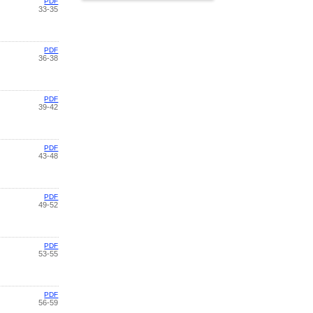
PDF
33-35
PDF
36-38
PDF
39-42
PDF
43-48
PDF
49-52
PDF
53-55
PDF
56-59