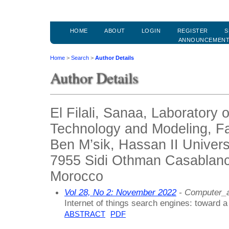
HOME
ABOUT
LOGIN
REGISTER
S
ANNOUNCEMEN
Home
>
Search
>
Author Details
Author Details
El Filali, Sanaa, Laboratory 
Technology and Modeling, Fa
Ben M’sik, Hassan II Univer
7955 Sidi Othman Casablanc
Morocco
Vol 28, No 2: November 2022
- Computer_a
Internet of things search engines: toward a
ABSTRACT
PDF