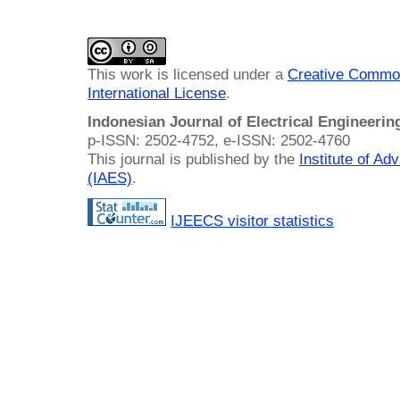
This work is licensed under a
Creative Common
International License
.
Indonesian Journal of Electrical Engineeri
p-ISSN: 2502-4752, e-ISSN: 2502-4760
This journal is published by the
Institute of A
(IAES)
.
IJEECS visitor statistics