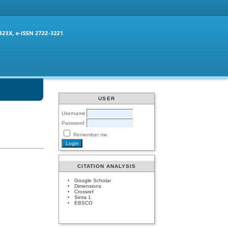
USER
Username
Password
Remember me
CITATION ANALYSIS
Google Scholar
Dimensions
Crossref
Sinta 1
EBSCO