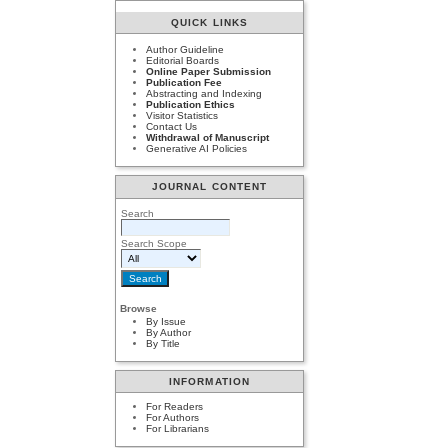
QUICK LINKS
Author Guideline
Editorial Boards
Online Paper Submission
Publication Fee
Abstracting and Indexing
Publication Ethics
Visitor Statistics
Contact Us
Withdrawal of Manuscript
Generative AI Policies
JOURNAL CONTENT
Search
Search Scope
Browse
By Issue
By Author
By Title
INFORMATION
For Readers
For Authors
For Librarians