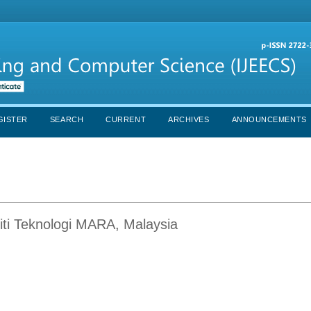
GISTER
SEARCH
CURRENT
ARCHIVES
ANNOUNCEMENTS
ti Teknologi MARA, Malaysia