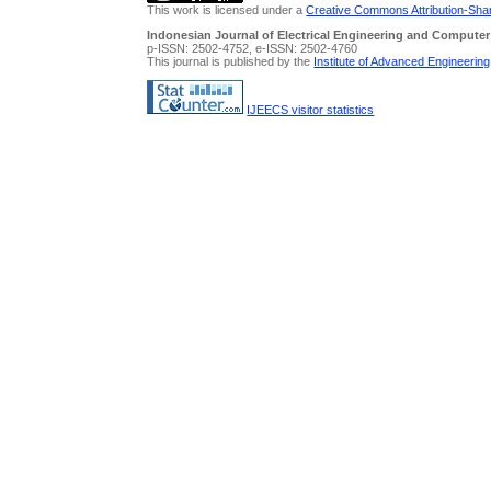
This work is licensed under a
Creative Commons Attribution-Share
Indonesian Journal of Electrical Engineering and Computer
p-ISSN: 2502-4752, e-ISSN: 2502-4760
This journal is published by the
Institute of Advanced Engineerin
IJEECS visitor statistics