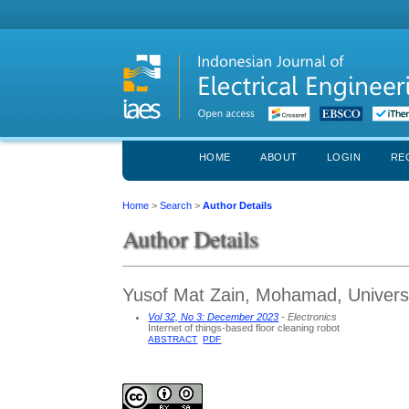
HOME
ABOUT
LOGIN
RE
Home
>
Search
>
Author Details
Author Details
Yusof Mat Zain, Mohamad, Universi
Vol 32, No 3: December 2023
- Electronics
Internet of things-based floor cleaning robot
ABSTRACT
PDF