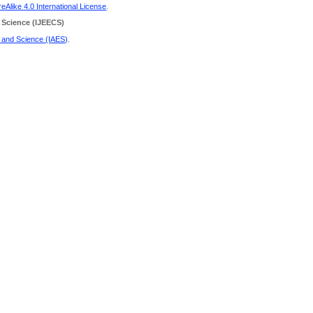
Alike 4.0 International License
.
 Science
(IJEECS)
g and Science (IAES)
.