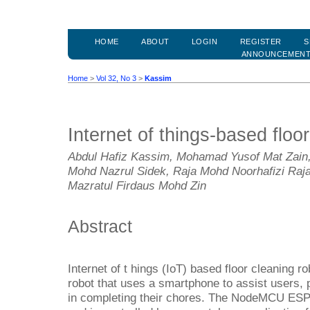
HOME
ABOUT
LOGIN
REGISTER
S
ANNOUNCEMEN
Home
>
Vol 32, No 3
>
Kassim
Internet of things-based floo
Abdul Hafiz Kassim, Mohamad Yusof Mat Zain,
Mohd Nazrul Sidek, Raja Mohd Noorhafizi Raja
Mazratul Firdaus Mohd Zin
Abstract
Internet of t hings (IoT) based floor cleaning ro
robot that uses a smartphone to assist users,
in completing their chores. The NodeMCU ESP8