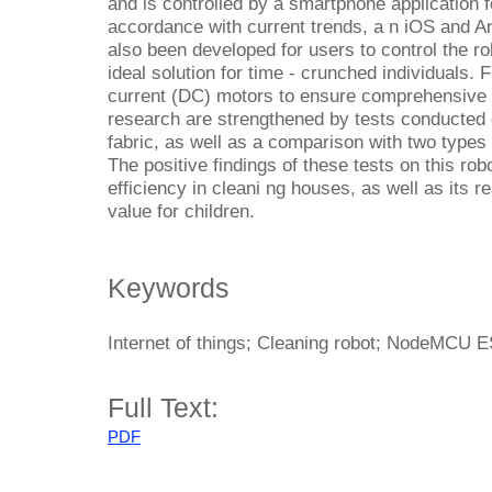
and is controlled by a smartphone application f
accordance with current trends, a n iOS and An
also been developed for users to control the r
ideal solution for time - crunched individuals. 
current (DC) motors to ensure comprehensive fl
research are strengthened by tests conducted o
fabric, as well as a comparison with two types
The positive findings of these tests on this ro
efficiency in cleani ng houses, as well as its 
value for children.
Keywords
Internet of things; Cleaning robot; NodeMCU 
Full Text:
PDF