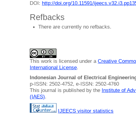
DOI:
http://doi.org/10.11591/ijeecs.v32.i3.pp1
Refbacks
There are currently no refbacks.
This work is licensed under a
Creative Common
International License
.
Indonesian Journal of Electrical Engineeri
p-ISSN: 2502-4752, e-ISSN: 2502-4760
This journal is published by the
Institute of A
(IAES)
.
IJEECS visitor statistics