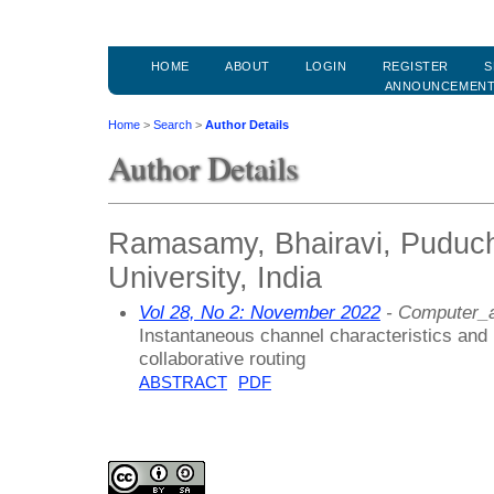
HOME
ABOUT
LOGIN
REGISTER
S
ANNOUNCEMEN
Home
>
Search
>
Author Details
Author Details
Ramasamy, Bhairavi, Puduch
University, India
Vol 28, No 2: November 2022
- Computer_a
Instantaneous channel characteristics and
collaborative routing
ABSTRACT
PDF