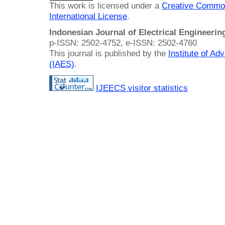
This work is licensed under a
Creative Common
International License
.
Indonesian Journal of Electrical Engineeri
p-ISSN: 2502-4752, e-ISSN: 2502-4760
This journal is published by the
Institute of A
(IAES)
.
IJEECS visitor statistics