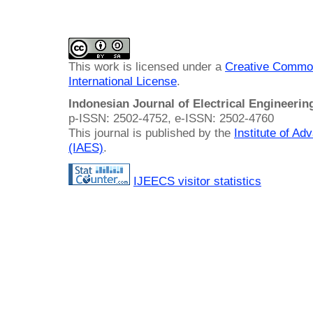
This work is licensed under a
Creative Common
International License
.
Indonesian Journal of Electrical Engineeri
p-ISSN: 2502-4752, e-ISSN: 2502-4760
This journal is published by the
Institute of A
(IAES)
.
IJEECS visitor statistics