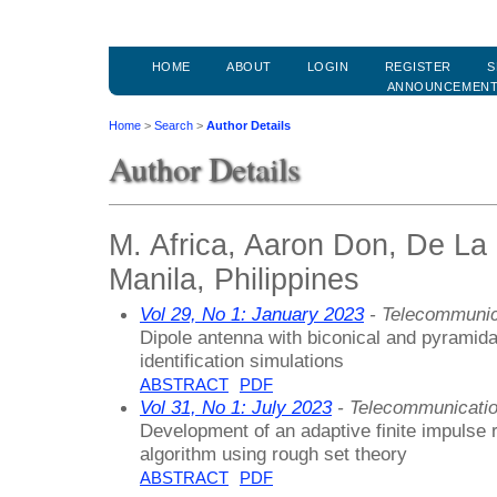
HOME
ABOUT
LOGIN
REGISTER
S
ANNOUNCEMEN
Home
>
Search
>
Author Details
Author Details
M. Africa, Aaron Don, De La 
Manila, Philippines
Vol 29, No 1: January 2023
- Telecommunic
Dipole antenna with biconical and pyramida
identification simulations
ABSTRACT
PDF
Vol 31, No 1: July 2023
- Telecommunicati
Development of an adaptive finite impulse r
algorithm using rough set theory
ABSTRACT
PDF