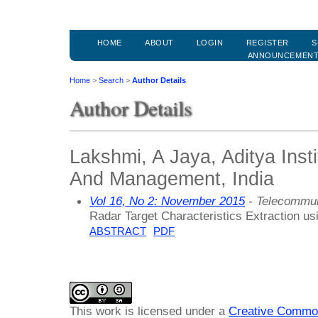
HOME
ABOUT
LOGIN
REGISTER
S
ANNOUNCEMEN
Home
>
Search
>
Author Details
Author Details
Lakshmi, A Jaya, Aditya Inst
And Management, India
Vol 16, No 2: November 2015
- Telecommun
Radar Target Characteristics Extraction usi
ABSTRACT
PDF
This work is licensed under a
Creative Common