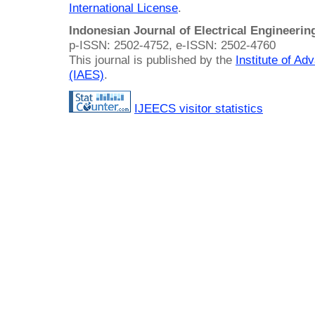
International License
.
Indonesian Journal of Electrical Engineeri
p-ISSN: 2502-4752, e-ISSN: 2502-4760
This journal is published by the
Institute of A
(IAES)
.
IJEECS visitor statistics