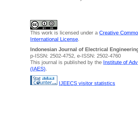
This work is licensed under a
Creative Common
International License
.
Indonesian Journal of Electrical Engineeri
p-ISSN: 2502-4752, e-ISSN: 2502-4760
This journal is published by the
Institute of A
(IAES)
.
IJEECS visitor statistics