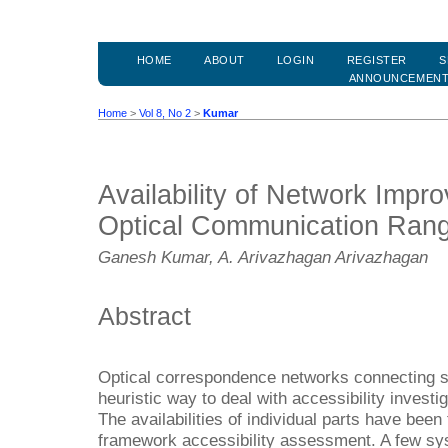
HOME
ABOUT
LOGIN
REGISTER
S
ANNOUNCEMEN
Home
>
Vol 8, No 2
>
Kumar
Availability of Network Impr
Optical Communication Ran
Ganesh Kumar, A. Arivazhagan Arivazhagan
Abstract
Optical correspondence networks connecting s
heuristic way to deal with accessibility investi
The availabilities of individual parts have been
framework accessibility assessment. A few sys