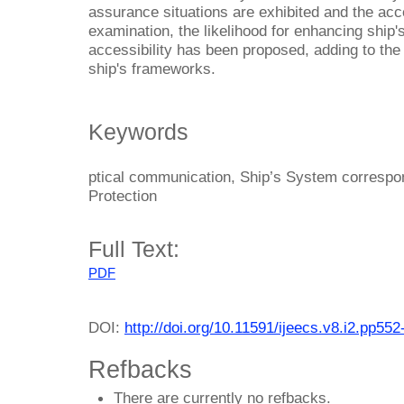
assurance situations are exhibited and the acce
examination, the likelihood for enhancing shi
accessibility has been proposed, adding to the
ship's frameworks.
Keywords
ptical communication, Ship’s System correspon
Protection
Full Text:
PDF
DOI:
http://doi.org/10.11591/ijeecs.v8.i2.pp552
Refbacks
There are currently no refbacks.