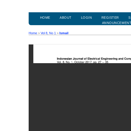
HOME
ABOUT
LOGIN
REGISTER
S
ANNOUNCEMEN
Home
>
Vol 8, No 1
>
Ismail