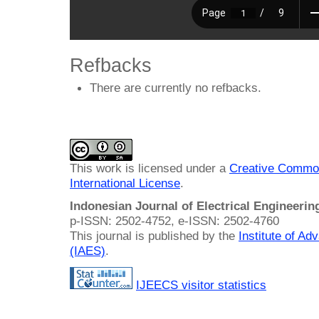
Refbacks
There are currently no refbacks.
This work is licensed under a
Creative Common
International License
.
Indonesian Journal of Electrical Engineeri
p-ISSN: 2502-4752, e-ISSN: 2502-4760
This journal is published by the
Institute of A
(IAES)
.
IJEECS visitor statistics