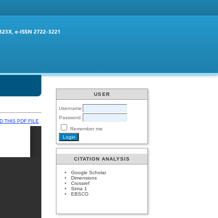
USER
Username
Password
 THIS PDF FILE
Remember me
CITATION ANALYSIS
Google Scholar
Dimensions
Crossref
Sinta 1
EBSCO