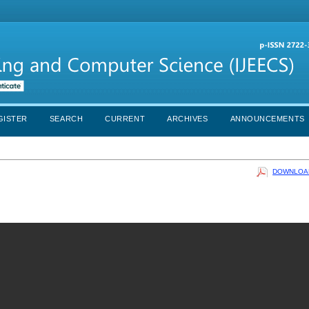
GISTER
SEARCH
CURRENT
ARCHIVES
ANNOUNCEMENTS
DOWNLOAD