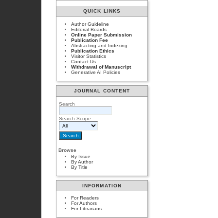
QUICK LINKS
Author Guideline
Editorial Boards
Online Paper Submission
Publication Fee
Abstracting and Indexing
Publication Ethics
Visitor Statistics
Contact Us
Withdrawal of Manuscript
Generative AI Policies
JOURNAL CONTENT
Search
Search Scope
Browse
By Issue
By Author
By Title
INFORMATION
For Readers
For Authors
For Librarians