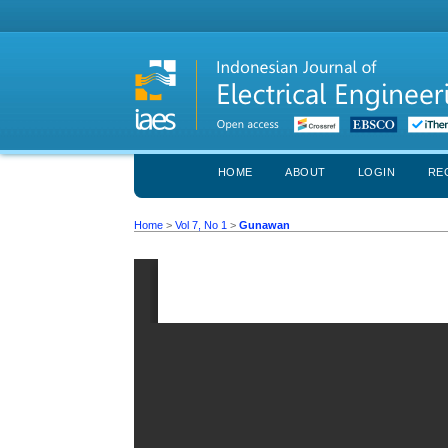
HOME
ABOUT
LOGIN
RE
Home
>
Vol 7, No 1
>
Gunawan