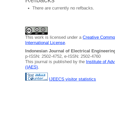
There are currently no refbacks.
This work is licensed under a
Creative Common
International License
.
Indonesian Journal of Electrical Engineeri
p-ISSN: 2502-4752, e-ISSN: 2502-4760
This journal is published by the
Institute of A
(IAES)
.
IJEECS visitor statistics