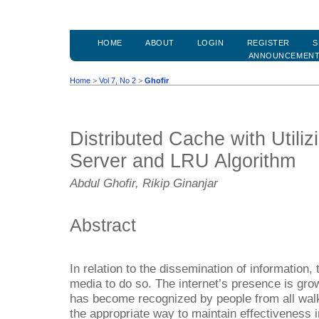
HOME
ABOUT
LOGIN
REGISTER
S
ANNOUNCEMEN
Home
>
Vol 7, No 2
>
Ghofir
Distributed Cache with Utili
Server and LRU Algorithm
Abdul Ghofir, Rikip Ginanjar
Abstract
In relation to the dissemination of information, 
media to do so. The internet’s presence is growi
has become recognized by people from all walks
the appropriate way to maintain effectiveness i