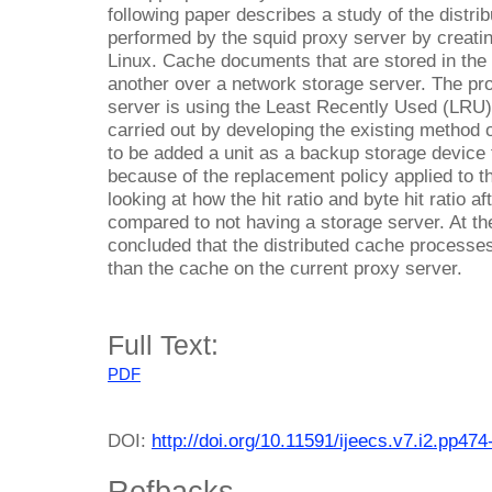
following paper describes a study of the distrib
performed by the squid proxy server by creati
Linux. Cache documents that are stored in the p
another over a network storage server. The pr
server is using the Least Recently Used (LRU)
carried out by developing the existing method o
to be added a unit as a backup storage device 
because of the replacement policy applied to t
looking at how the hit ratio and byte hit ratio a
compared to not having a storage server. At the 
concluded that the distributed cache processes a
than the cache on the current proxy server.
Full Text:
PDF
DOI:
http://doi.org/10.11591/ijeecs.v7.i2.pp474
Refbacks