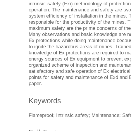
intrinsic safety (Exi) methodology of protectio
operation. The maintenance and safety are two
system efficiency of installation in the mines.
responsible for the productivity of the mines
maximum safety are the prime concerns of the 
Many observations and basic knowledge are ne
Ex protections while doing maintenance because
to ignite the hazardous areas of mines. Traine
knowledge of Ex protections are required to main
energy sources of Ex equipment to prevent exp
organized scheme of inspection and maintena
satisfactory and safe operation of Ex electric
points for safety and maintenance of Exd and 
paper.
Keywords
Flameproof; Intrinsic safety; Maintenance; Saf