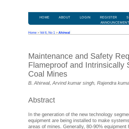
HOME
ABOUT
LOGIN
REGISTER
S
ANNOUNCEMEN
Home
>
Vol 6, No 1
>
Ahirwal
Maintenance and Safety Req
Flameproof and Intrinsically
Coal Mines
B. Ahirwal, Arvind kumar singh, Rajendra kum
Abstract
In the generation of the new technology segme
equipment are being installed to make systems
areas of mines. Generally, 80-90% equipment 