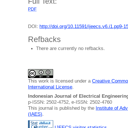
Full Text:
PDF
DOI:
http://doi.org/10.11591/ijeecs.v6.i1.pp9-1
Refbacks
There are currently no refbacks.
This work is licensed under a
Creative Common
International License
.
Indonesian Journal of Electrical Engineeri
p-ISSN: 2502-4752, e-ISSN: 2502-4760
This journal is published by the
Institute of A
(IAES)
.
IJEECS visitor statistics