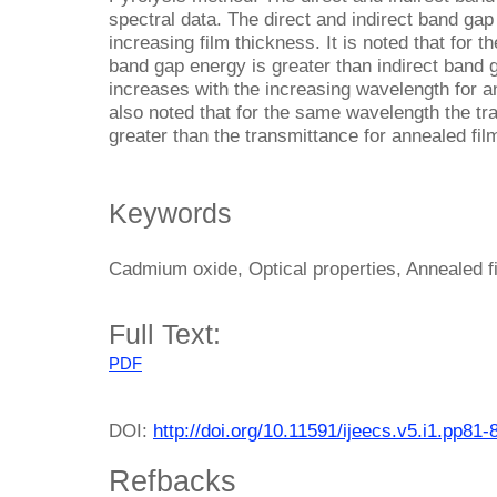
spectral data. The direct and indirect band ga
increasing film thickness. It is noted that for 
band gap energy is greater than indirect band 
increases with the increasing wavelength for an
also noted that for the same wavelength the tra
greater than the transmittance for annealed fil
Keywords
Cadmium oxide, Optical properties, Annealed fi
Full Text:
PDF
DOI:
http://doi.org/10.11591/ijeecs.v5.i1.pp81-
Refbacks