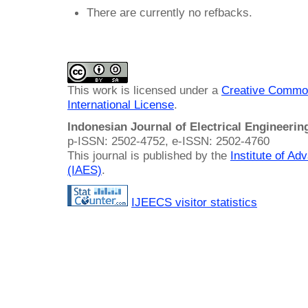
There are currently no refbacks.
This work is licensed under a
Creative Common
International License
.
Indonesian Journal of Electrical Engineeri
p-ISSN: 2502-4752, e-ISSN: 2502-4760
This journal is published by the
Institute of A
(IAES)
.
IJEECS visitor statistics