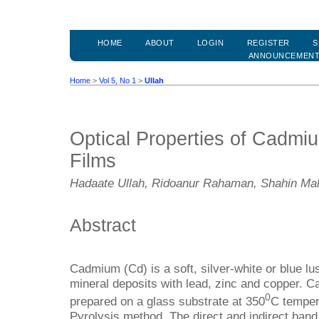
HOME
ABOUT
LOGIN
REGISTER
S
ANNOUNCEMEN
Home
>
Vol 5, No 1
>
Ullah
Optical Properties of Cadmi
Films
Hadaate Ullah, Ridoanur Rahaman, Shahin M
Abstract
Cadmium (Cd) is a soft, silver-white or blue lus
mineral deposits with lead, zinc and copper. 
0
prepared on a glass substrate at 350
C temper
Pyrolysis method. The direct and indirect ban