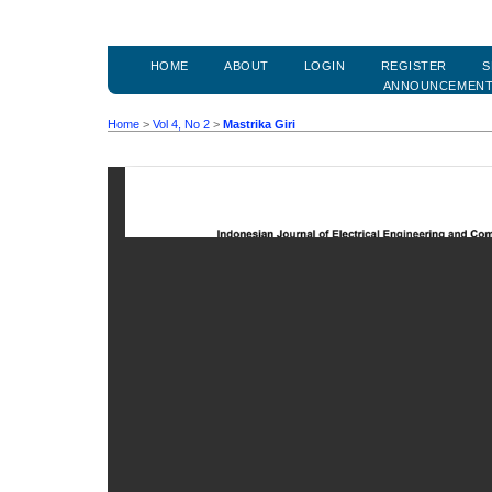
HOME
ABOUT
LOGIN
REGISTER
S
ANNOUNCEMEN
Home
>
Vol 4, No 2
>
Mastrika Giri