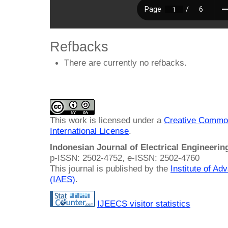
Refbacks
There are currently no refbacks.
This work is licensed under a
Creative Common
International License
.
Indonesian Journal of Electrical Engineeri
p-ISSN: 2502-4752, e-ISSN: 2502-4760
This journal is published by the
Institute of A
(IAES)
.
IJEECS visitor statistics