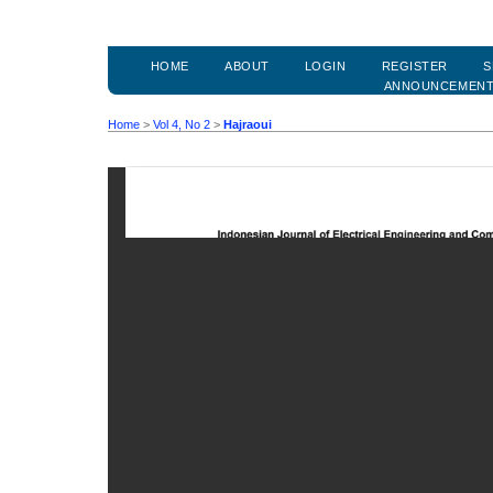
HOME
ABOUT
LOGIN
REGISTER
S
ANNOUNCEMEN
Home
>
Vol 4, No 2
>
Hajraoui