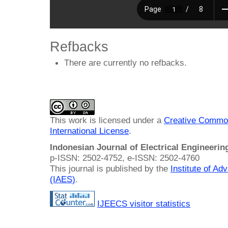
Refbacks
There are currently no refbacks.
This work is licensed under a
Creative Common
International License
.
Indonesian Journal of Electrical Engineeri
p-ISSN: 2502-4752, e-ISSN: 2502-4760
This journal is published by the
Institute of A
(IAES)
.
IJEECS visitor statistics