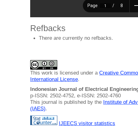
Refbacks
There are currently no refbacks.
This work is licensed under a
Creative Common
International License
.
Indonesian Journal of Electrical Engineeri
p-ISSN: 2502-4752, e-ISSN: 2502-4760
This journal is published by the
Institute of A
(IAES)
.
IJEECS visitor statistics