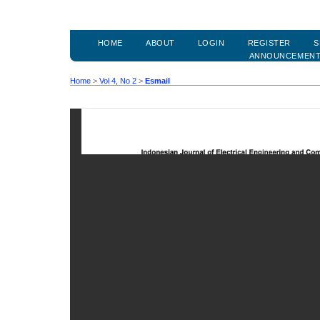
HOME
ABOUT
LOGIN
REGISTER
S
ANNOUNCEMEN
Home
>
Vol 4, No 2
>
Esmail