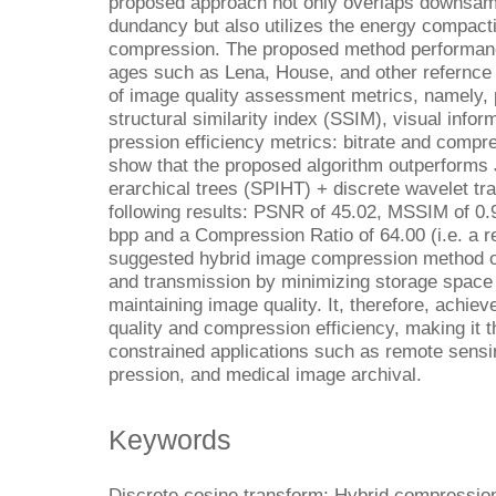
proposed approach not only overlaps downsam
dundancy but also utilizes the energy compacti
compression. The proposed method performan
ages such as Lena, House, and other refernc
of image quality assessment metrics, namely, 
structural similarity index (SSIM), visual infor
pression efficiency metrics: bitrate and compre
show that the proposed algorithm outperforms J
erarchical trees (SPIHT) + discrete wavelet t
following results: PSNR of 45.02, MSSIM of 0.9
bpp and a Compression Ratio of 64.00 (i.e. a r
suggested hybrid image compression method o
and transmission by minimizing storage space
maintaining image quality. It, therefore, achie
quality and compression efficiency, making it t
constrained applications such as remote sen
pression, and medical image archival.
Keywords
Discrete cosine transform; Hybrid compressio