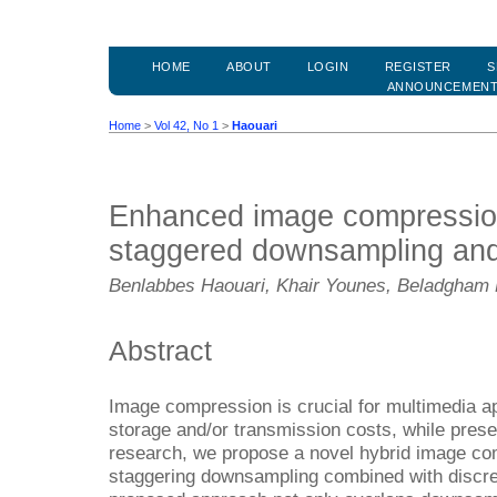
HOME
ABOUT
LOGIN
REGISTER
S
ANNOUNCEMEN
Home
>
Vol 42, No 1
>
Haouari
Enhanced image compression
staggered downsampling an
Benlabbes Haouari, Khair Younes, Beladgha
Abstract
Image compression is crucial for multimedia ap
storage and/or transmission costs, while preserv
research, we propose a novel hybrid image c
staggering downsampling combined with discre