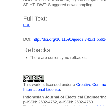
SPIHT+DWT; Staggered downsampling
Full Text:
PDF
DOI:
http://doi.org/10.11591/ijeecs.v42.i1.pp62
Refbacks
There are currently no refbacks.
This work is licensed under a
Creative Common
International License
.
Indonesian Journal of Electrical Engineeri
p-ISSN: 2502-4752, e-ISSN: 2502-4760