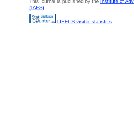
This journal is published by the
Institute of A
(IAES)
.
IJEECS visitor statistics