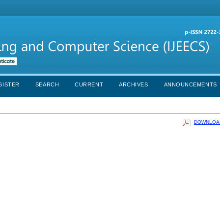
GISTER
SEARCH
CURRENT
ARCHIVES
ANNOUNCEMENTS
DOWNLOAD