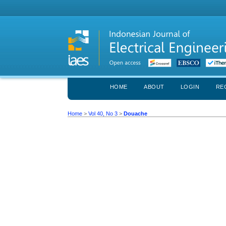
HOME
ABOUT
LOGIN
RE
Home
>
Vol 40, No 3
>
Douache