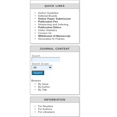
QUICK LINKS
Author Guideline
Editorial Boards
Online Paper Submission
Publication Fee
Abstracting and Indexing
Publication Ethics
Visitor Statistics
Contact Us
Withdrawal of Manuscript
Generative AI Policies
JOURNAL CONTENT
Search
Search Scope
Browse
By Issue
By Author
By Title
INFORMATION
For Readers
For Authors
For Librarians