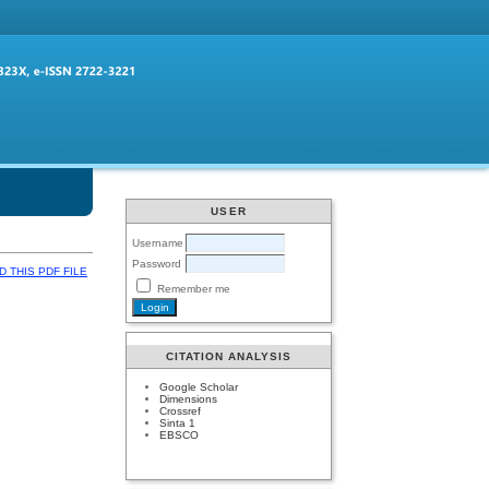
USER
Username
Password
 THIS PDF FILE
Remember me
CITATION ANALYSIS
Google Scholar
Dimensions
Crossref
Sinta 1
EBSCO