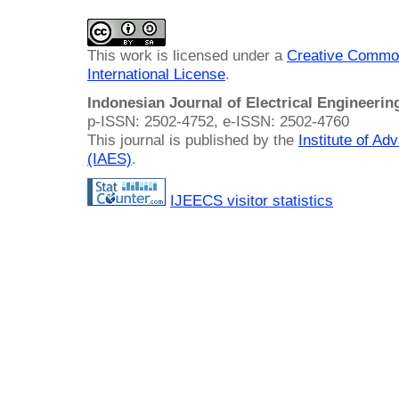
This work is licensed under a
Creative Common
International License
.
Indonesian Journal of Electrical Engineeri
p-ISSN: 2502-4752, e-ISSN: 2502-4760
This journal is published by the
Institute of A
(IAES)
.
IJEECS visitor statistics