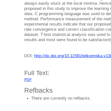
always easily stuck at the local minima. Henc
proposed in this study to improve the learning
data. C programming language was used to dev
method. Performance measurement of the met
experimental results indicate that our propose
rate convergence and correct classification co
dataset. T-test statistical analysis was used to
results and most were found to be satisfactorily
DOI:
http://dx.doi.org/10.11591/telkomnika.v1
Full Text:
PDF
Refbacks
There are currently no refbacks.