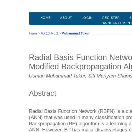
HOME
ABOUT
LOGIN
REGISTER
S
ANNOUNCEMEN
Home
>
Vol 13, No 2
>
Muhammad Tukur
Radial Basis Function Netwo
Modified Backpropagation Al
Usman Muhammad Tukur, Siti Mariyam Shams
Abstract
Radial Basis Function Network (RBFN) is a clas
(ANN) that was used in many classification pr
Backpropagation (BP) algorithm is a learning a
ANN. However, BP has major disadvantages of