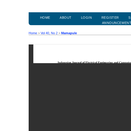
HOME
ABOUT
LOGIN
REGISTER
S
ANNOUNCEMEN
Home
>
Vol 40, No 2
>
Mamapule