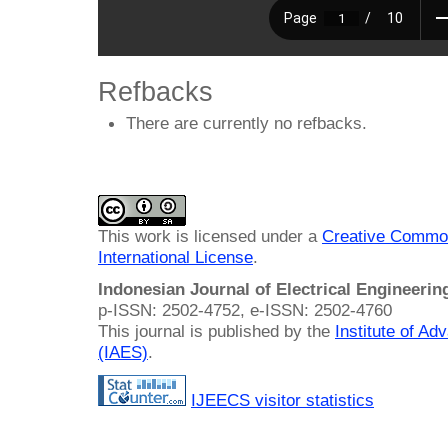
Refbacks
There are currently no refbacks.
This work is licensed under a
Creative Common
International License
.
Indonesian Journal of Electrical Engineeri
p-ISSN: 2502-4752, e-ISSN: 2502-4760
This journal is published by the
Institute of A
(IAES)
.
IJEECS visitor statistics