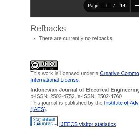
Refbacks
There are currently no refbacks.
This work is licensed under a
Creative Common
International License
.
Indonesian Journal of Electrical Engineeri
p-ISSN: 2502-4752, e-ISSN: 2502-4760
This journal is published by the
Institute of A
(IAES)
.
IJEECS visitor statistics