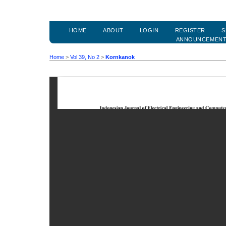
HOME
ABOUT
LOGIN
REGISTER
S
ANNOUNCEMEN
Home
>
Vol 39, No 2
>
Kornkanok