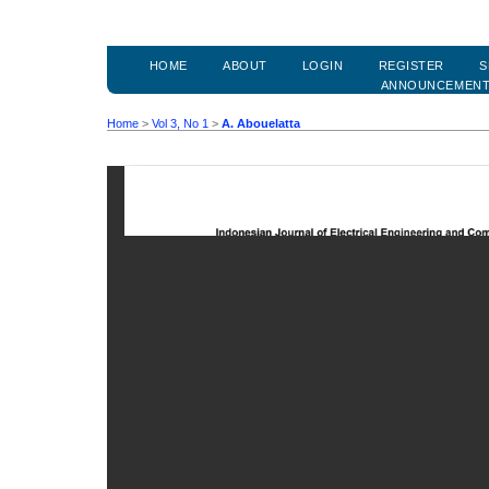
HOME
ABOUT
LOGIN
REGISTER
S
ANNOUNCEMEN
Home
>
Vol 3, No 1
>
A. Abouelatta