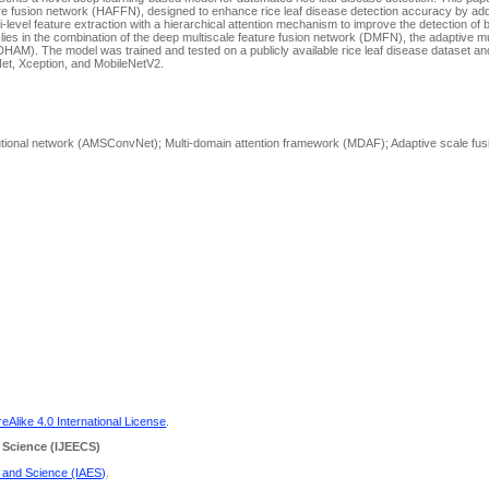
ture fusion network (HAFFN), designed to enhance rice leaf disease detection accuracy by a
-level feature extraction with a hierarchical attention mechanism to improve the detection of 
lies in the combination of the deep multiscale feature fusion network (DMFN), the adaptive mu
DHAM). The model was trained and tested on a publicly available rice leaf disease dataset 
et, Xception, and MobileNetV2.
olutional network (AMSConvNet); Multi-domain attention framework (MDAF); Adaptive scale fu
Alike 4.0 International License
.
 Science
(IJEECS)
g and Science (IAES)
.