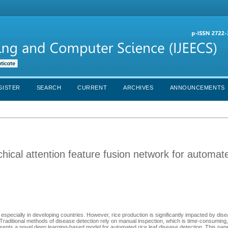
GISTER
SEARCH
CURRENT
ARCHIVES
ANNOUNCEMENTS
hical attention feature fusion network for automat
ty, especially in developing countries. However, rice production is significantly impacted by di
Traditional methods of disease detection rely on manual inspection, which is time-consuming,
esents a novel deep learning-based model for automated rice leaf disease detection. This pa