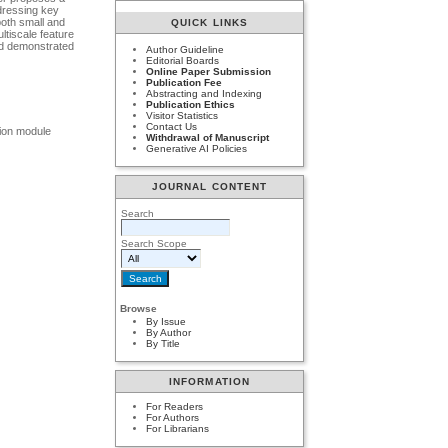
ddressing key
both small and
QUICK LINKS
ltiscale feature
and demonstrated
Author Guideline
Editorial Boards
Online Paper Submission
Publication Fee
Abstracting and Indexing
Publication Ethics
Visitor Statistics
Contact Us
sion module
Withdrawal of Manuscript
Generative AI Policies
JOURNAL CONTENT
Search
Search Scope
Browse
By Issue
By Author
By Title
INFORMATION
For Readers
For Authors
For Librarians