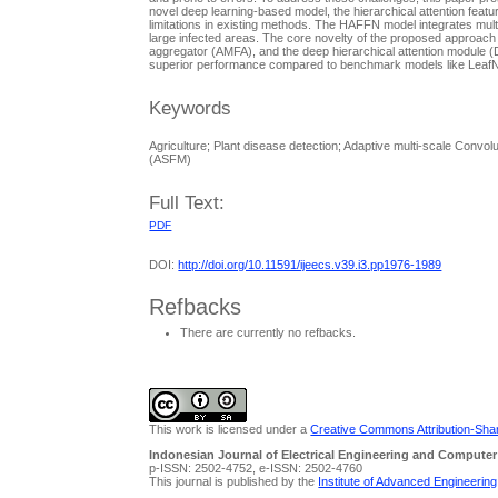
novel deep learning-based model, the hierarchical attention fea
limitations in existing methods. The HAFFN model integrates multi
large infected areas. The core novelty of the proposed approach 
aggregator (AMFA), and the deep hierarchical attention module (
superior performance compared to benchmark models like LeafN
Keywords
Agriculture; Plant disease detection; Adaptive multi-scale Conv
(ASFM)
Full Text:
PDF
DOI:
http://doi.org/10.11591/ijeecs.v39.i3.pp1976-1989
Refbacks
There are currently no refbacks.
This work is licensed under a
Creative Commons Attribution-Share
Indonesian Journal of Electrical Engineering and Computer
p-ISSN: 2502-4752, e-ISSN: 2502-4760
This journal is published by the
Institute of Advanced Engineerin