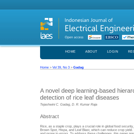
HOME
ABOUT
LOGIN
RE
Home
>
Vol 39, No 3
>
Gadag
A novel deep learning-based hierarc
detection of rice leaf diseases
Tejashwini C. Gadag, D. R. Kumar Raja
Abstract
Rice, as a staple crop, plays a crucial role in global food securi
Brown Spot, Hispa, and Leaf Blast, which can reduce crop yield. 
and prone to errors. To address these challenges, this paper pr