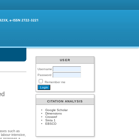
USER
Username
Password
Remember me
ed
CITATION ANALYSIS
Google Scholar
Dimensions
Crossref
Sinta 1
EBSCO
seases such as
 labour-intensive,
per proposes a