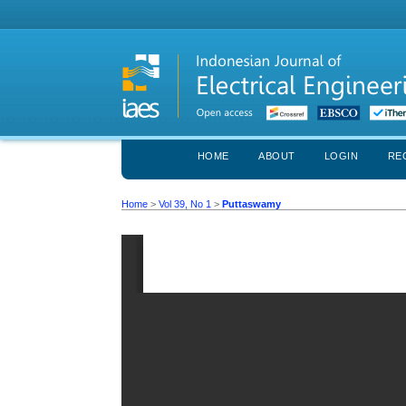
HOME
ABOUT
LOGIN
RE
Home
>
Vol 39, No 1
>
Puttaswamy