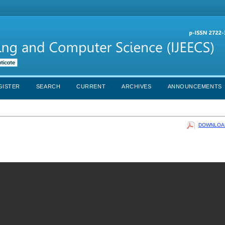
GISTER
SEARCH
CURRENT
ARCHIVES
ANNOUNCEMENTS
DOWNLOAD