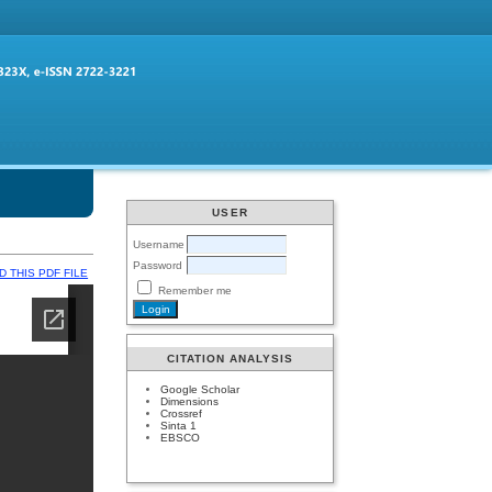
USER
Username
Password
 THIS PDF FILE
Remember me
CITATION ANALYSIS
Google Scholar
Dimensions
Crossref
Sinta 1
EBSCO