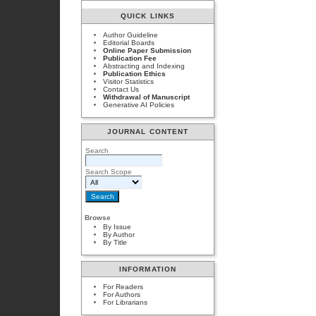
QUICK LINKS
Author Guideline
Editorial Boards
Online Paper Submission
Publication Fee
Abstracting and Indexing
Publication Ethics
Visitor Statistics
Contact Us
Withdrawal of Manuscript
Generative AI Policies
JOURNAL CONTENT
Search
Search Scope
Browse
By Issue
By Author
By Title
INFORMATION
For Readers
For Authors
For Librarians