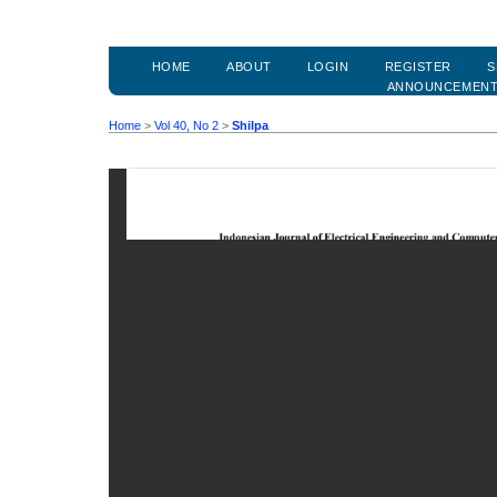
HOME
ABOUT
LOGIN
REGISTER
S
ANNOUNCEMEN
Home
>
Vol 40, No 2
>
Shilpa