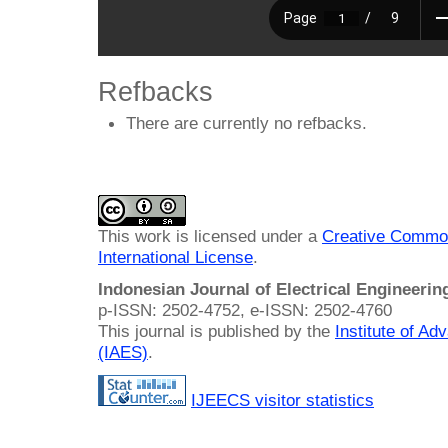
Refbacks
There are currently no refbacks.
This work is licensed under a
Creative Common
International License
.
Indonesian Journal of Electrical Engineeri
p-ISSN: 2502-4752, e-ISSN: 2502-4760
This journal is published by the
Institute of A
(IAES)
.
IJEECS visitor statistics