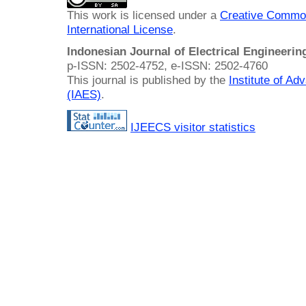
This work is licensed under a
Creative Common
International License
.
Indonesian Journal of Electrical Engineeri
p-ISSN: 2502-4752, e-ISSN: 2502-4760
This journal is published by the
Institute of A
(IAES)
.
IJEECS visitor statistics