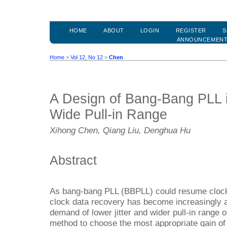
HOME
ABOUT
LOGIN
REGISTER
S
ANNOUNCEMEN
Home
>
Vol 12, No 12
>
Chen
A Design of Bang-Bang PLL i
Wide Pull-in Range
Xihong Chen, Qiang Liu, Denghua Hu
Abstract
As bang-bang PLL (BBPLL) could resume clock da
clock data recovery has become increasingly a
demand of lower jitter and wider pull-in range 
method to choose the most appropriate gain of d