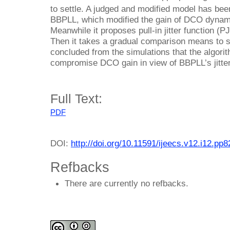
to settle. A judged and modified model has bee
BBPLL, which modified the gain of DCO dynami
Meanwhile it proposes pull-in jitter function (P
Then it takes a gradual comparison means to s
concluded from the simulations that the algorit
compromise DCO gain in view of BBPLL’s jitter 
Full Text:
PDF
DOI:
http://doi.org/10.11591/ijeecs.v12.i12.pp
Refbacks
There are currently no refbacks.