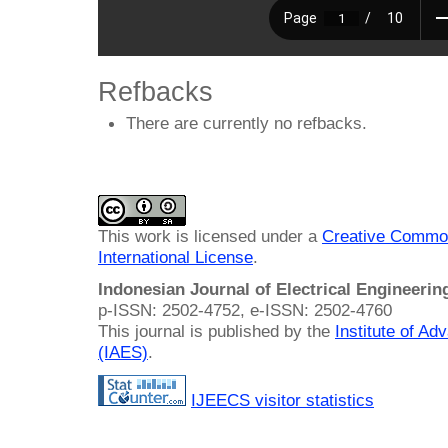
Refbacks
There are currently no refbacks.
This work is licensed under a
Creative Common
International License
.
Indonesian Journal of Electrical Engineeri
p-ISSN: 2502-4752, e-ISSN: 2502-4760
This journal is published by the
Institute of A
(IAES)
.
IJEECS visitor statistics