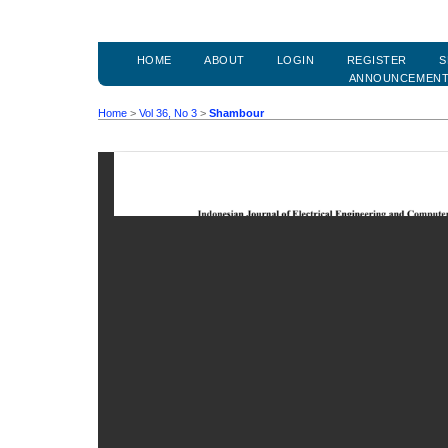
HOME
ABOUT
LOGIN
REGISTER
S
ANNOUNCEMEN
Home
>
Vol 36, No 3
>
Shambour