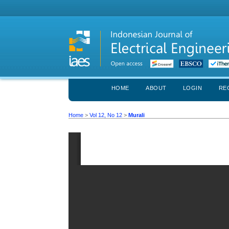
HOME
ABOUT
LOGIN
RE
Home
>
Vol 12, No 12
>
Murali