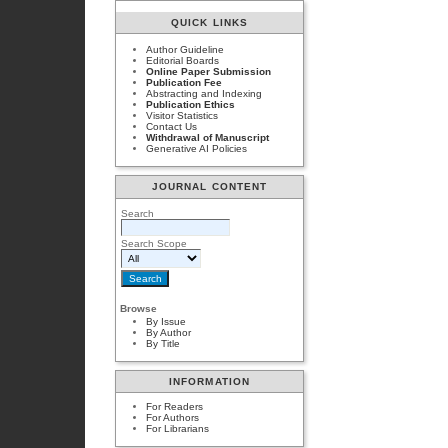
QUICK LINKS
Author Guideline
Editorial Boards
Online Paper Submission
Publication Fee
Abstracting and Indexing
Publication Ethics
Visitor Statistics
Contact Us
Withdrawal of Manuscript
Generative AI Policies
JOURNAL CONTENT
Search
Search Scope
Browse
By Issue
By Author
By Title
INFORMATION
For Readers
For Authors
For Librarians