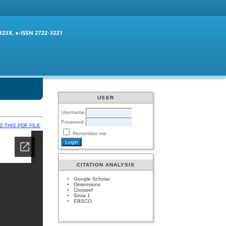
USER
Username
Password
 THIS PDF FILE
Remember me
CITATION ANALYSIS
Google Scholar
Dimensions
Crossref
Sinta 1
EBSCO