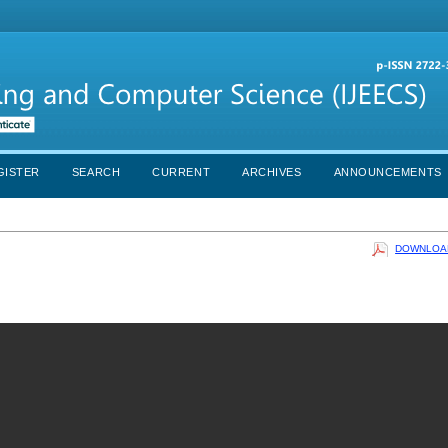
GISTER
SEARCH
CURRENT
ARCHIVES
ANNOUNCEMENTS
DOWNLOAD