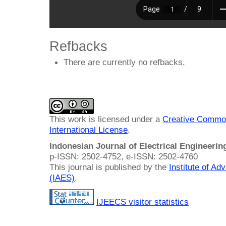
Refbacks
There are currently no refbacks.
This work is licensed under a
Creative Common
International License
.
Indonesian Journal of Electrical Engineeri
p-ISSN: 2502-4752, e-ISSN: 2502-4760
This journal is published by the
Institute of A
(IAES)
.
IJEECS visitor statistics