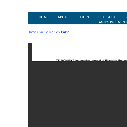
HOME
ABOUT
LOGIN
REGISTER
S
ANNOUNCEMEN
Home
>
Vol 12, No 12
>
Çakir