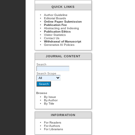
QUICK LINKS
Author Guideline
Editorial Boards
Online Paper Submission
Publication Fee
Abstracting and Indexing
Publication Ethics
Visitor Statistics
Contact Us
Withdrawal of Manuscript
Generative AI Policies
JOURNAL CONTENT
Search
Search Scope
Browse
By Issue
By Author
By Title
INFORMATION
For Readers
For Authors
For Librarians