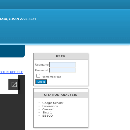
USER
Username
Password
 THIS PDF FILE
Remember me
CITATION ANALYSIS
Google Scholar
Dimensions
Crossref
Sinta 1
EBSCO