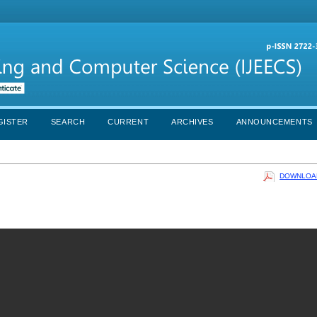
GISTER
SEARCH
CURRENT
ARCHIVES
ANNOUNCEMENTS
DOWNLOAD