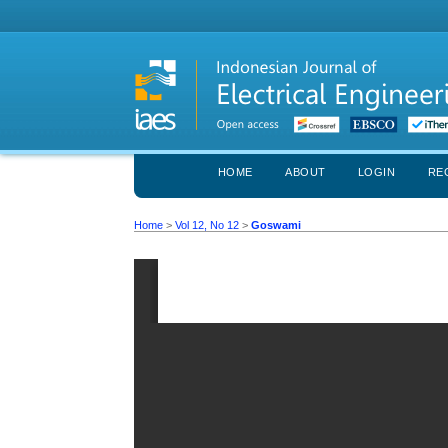
HOME
ABOUT
LOGIN
RE
Home
>
Vol 12, No 12
>
Goswami