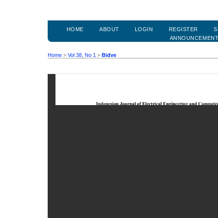
HOME
ABOUT
LOGIN
REGISTER
S
ANNOUNCEMEN
Home
>
Vol 38, No 1
>
Bidve