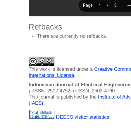
Refbacks
There are currently no refbacks.
This work is licensed under a
Creative Common
International License
.
Indonesian Journal of Electrical Engineeri
p-ISSN: 2502-4752, e-ISSN: 2502-4760
This journal is published by the
Institute of A
(IAES)
.
IJEECS visitor statistics