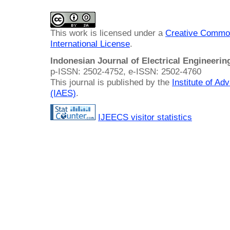
This work is licensed under a
Creative Common
International License
.
Indonesian Journal of Electrical Engineeri
p-ISSN: 2502-4752, e-ISSN: 2502-4760
This journal is published by the
Institute of A
(IAES)
.
IJEECS visitor statistics