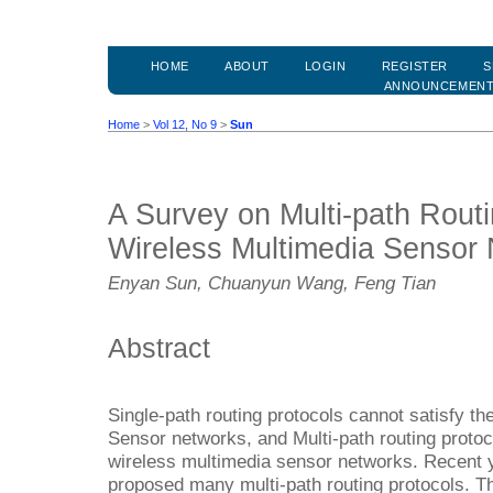
HOME
ABOUT
LOGIN
REGISTER
S
ANNOUNCEMEN
Home
>
Vol 12, No 9
>
Sun
A Survey on Multi-path Routi
Wireless Multimedia Sensor
Enyan Sun, Chuanyun Wang, Feng Tian
Abstract
Single-path routing protocols cannot satisfy t
Sensor networks, and Multi-path routing prot
wireless multimedia sensor networks. Recent
proposed many multi-path routing protocols. Th