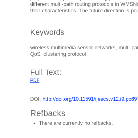
different multi-path routing protocols in WMSN
their characteristics. The future direction is po
Keywords
wireless multimedia sensor networks, multi-pat
QoS, clustering protocol
Full Text:
PDF
DOI:
http://doi.org/10.11591/ijeecs.v12.i9.pp6
Refbacks
There are currently no refbacks.