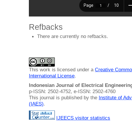
Refbacks
There are currently no refbacks.
This work is licensed under a
Creative Common
International License
.
Indonesian Journal of Electrical Engineeri
p-ISSN: 2502-4752, e-ISSN: 2502-4760
This journal is published by the
Institute of A
(IAES)
.
IJEECS visitor statistics