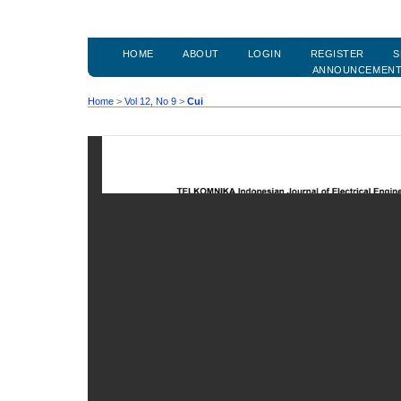
HOME
ABOUT
LOGIN
REGISTER
S
ANNOUNCEMEN
Home
>
Vol 12, No 9
>
Cui