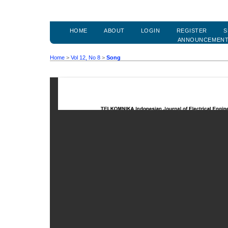
HOME
ABOUT
LOGIN
REGISTER
S
ANNOUNCEMEN
Home
>
Vol 12, No 8
>
Song