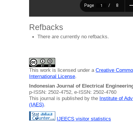
Refbacks
There are currently no refbacks.
This work is licensed under a
Creative Common
International License
.
Indonesian Journal of Electrical Engineeri
p-ISSN: 2502-4752, e-ISSN: 2502-4760
This journal is published by the
Institute of A
(IAES)
.
IJEECS visitor statistics