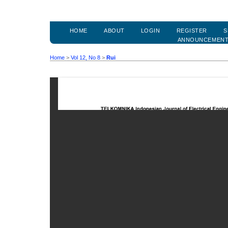
HOME
ABOUT
LOGIN
REGISTER
S
ANNOUNCEMEN
Home
>
Vol 12, No 8
>
Rui