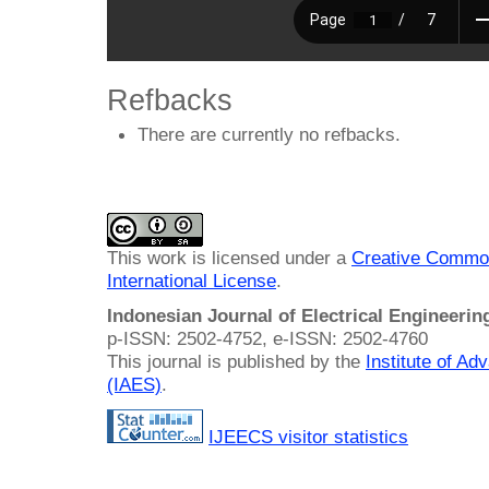
Refbacks
There are currently no refbacks.
This work is licensed under a
Creative Common
International License
.
Indonesian Journal of Electrical Engineeri
p-ISSN: 2502-4752, e-ISSN: 2502-4760
This journal is published by the
Institute of A
(IAES)
.
IJEECS visitor statistics