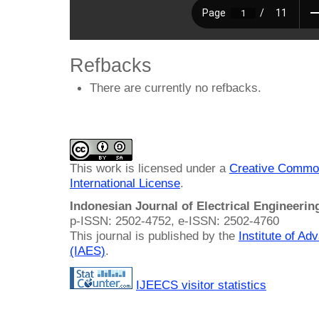
Refbacks
There are currently no refbacks.
This work is licensed under a
Creative Common
International License
.
Indonesian Journal of Electrical Engineeri
p-ISSN: 2502-4752, e-ISSN: 2502-4760
This journal is published by the
Institute of A
(IAES)
.
IJEECS visitor statistics