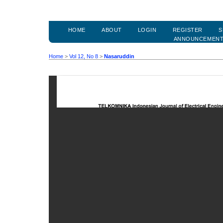
HOME
ABOUT
LOGIN
REGISTER
S
ANNOUNCEMEN
Home
>
Vol 12, No 8
>
Nasaruddin