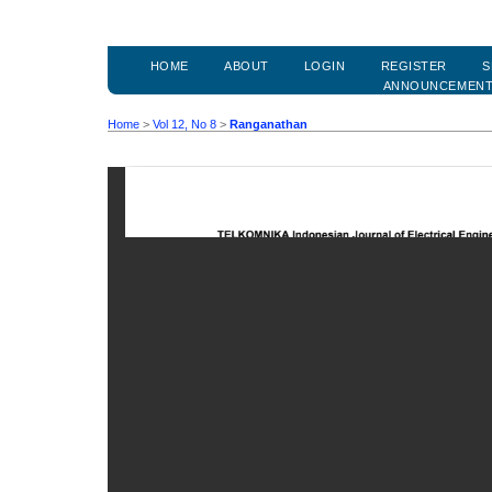
HOME
ABOUT
LOGIN
REGISTER
S
ANNOUNCEMEN
Home
>
Vol 12, No 8
>
Ranganathan