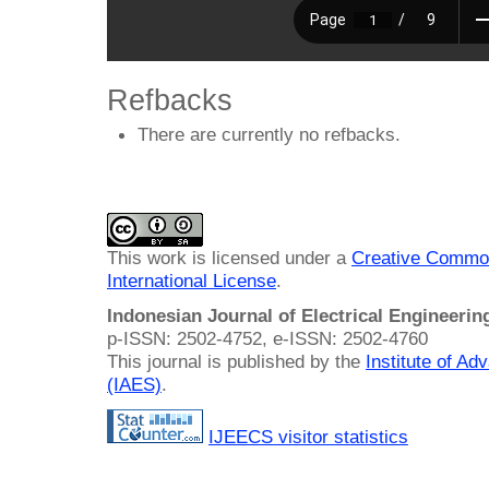
Refbacks
There are currently no refbacks.
This work is licensed under a
Creative Common
International License
.
Indonesian Journal of Electrical Engineeri
p-ISSN: 2502-4752, e-ISSN: 2502-4760
This journal is published by the
Institute of A
(IAES)
.
IJEECS visitor statistics