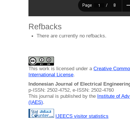
Refbacks
There are currently no refbacks.
This work is licensed under a
Creative Common
International License
.
Indonesian Journal of Electrical Engineeri
p-ISSN: 2502-4752, e-ISSN: 2502-4760
This journal is published by the
Institute of A
(IAES)
.
IJEECS visitor statistics