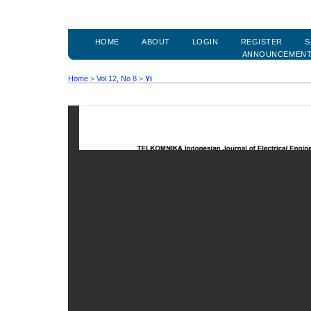
HOME
ABOUT
LOGIN
REGISTER
S
ANNOUNCEMEN
Home
>
Vol 12, No 8
>
Yi