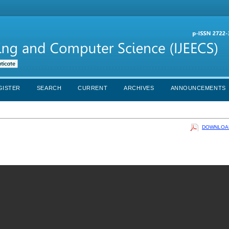
GISTER
SEARCH
CURRENT
ARCHIVES
ANNOUNCEMENTS
DOWNLOAD