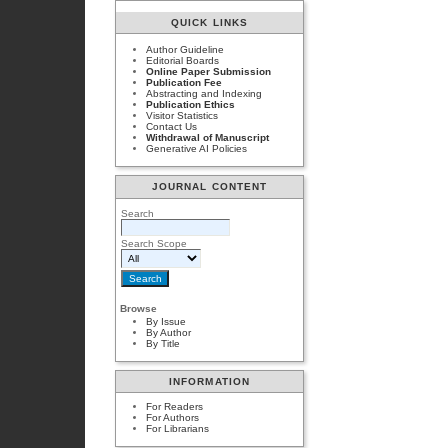
QUICK LINKS
Author Guideline
Editorial Boards
Online Paper Submission
Publication Fee
Abstracting and Indexing
Publication Ethics
Visitor Statistics
Contact Us
Withdrawal of Manuscript
Generative AI Policies
JOURNAL CONTENT
Search
Search Scope
Browse
By Issue
By Author
By Title
INFORMATION
For Readers
For Authors
For Librarians