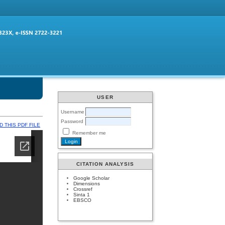
USER
Username
Password
 THIS PDF FILE
Remember me
CITATION ANALYSIS
Google Scholar
Dimensions
Crossref
Sinta 1
EBSCO