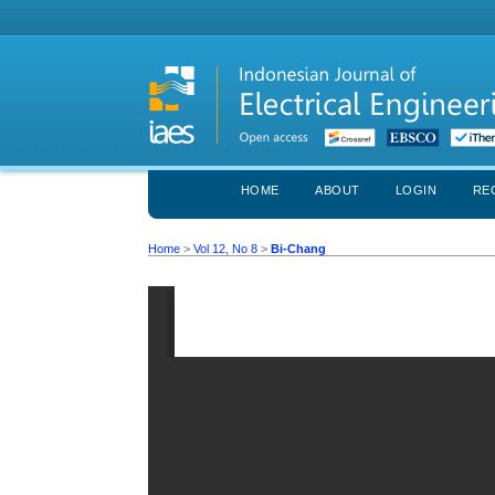
HOME
ABOUT
LOGIN
RE
Home
>
Vol 12, No 8
>
Bi-Chang