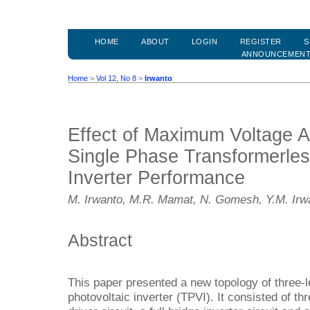
HOME
ABOUT
LOGIN
REGISTER
S
ANNOUNCEMEN
Home
>
Vol 12, No 8
>
Irwanto
Effect of Maximum Voltage A
Single Phase Transformerles
Inverter Performance
M. Irwanto, M.R. Mamat, N. Gomesh, Y.M. Irw
Abstract
This paper presented a new topology of three-l
photovoltaic inverter (TPVI). It consisted of th