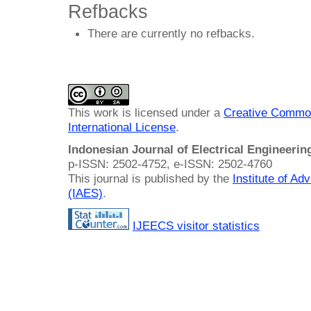
Refbacks
There are currently no refbacks.
This work is licensed under a
Creative Common
International License
.
Indonesian Journal of Electrical Engineeri
p-ISSN: 2502-4752, e-ISSN: 2502-4760
This journal is published by the
Institute of A
(IAES)
.
IJEECS visitor statistics