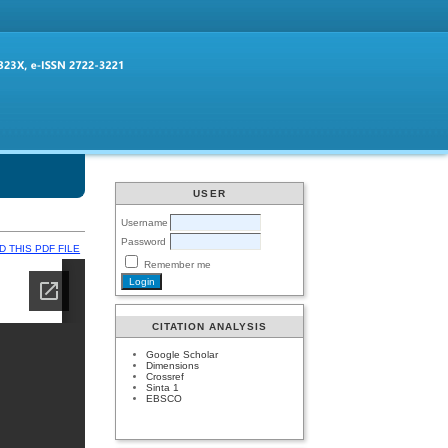
USER
Username
Password
 THIS PDF FILE
Remember me
CITATION ANALYSIS
Google Scholar
Dimensions
Crossref
Sinta 1
EBSCO