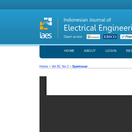
HOME
ABOUT
LOGIN
RE
Home
>
Vol 35, No 2
>
Syamsuar