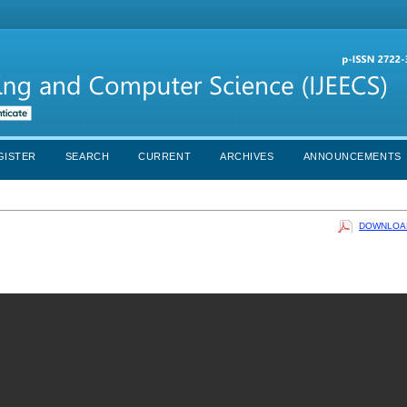
GISTER
SEARCH
CURRENT
ARCHIVES
ANNOUNCEMENTS
DOWNLOAD