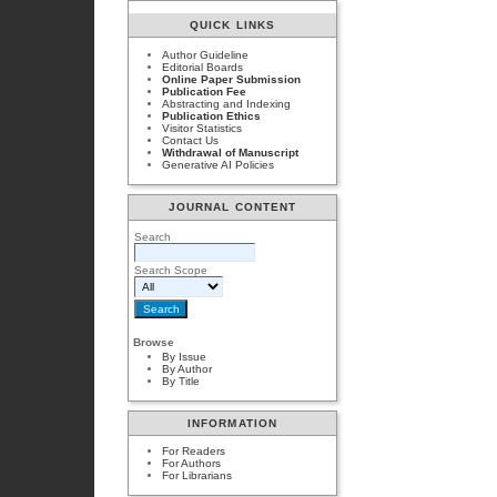
QUICK LINKS
Author Guideline
Editorial Boards
Online Paper Submission
Publication Fee
Abstracting and Indexing
Publication Ethics
Visitor Statistics
Contact Us
Withdrawal of Manuscript
Generative AI Policies
JOURNAL CONTENT
Search
Search Scope
Browse
By Issue
By Author
By Title
INFORMATION
For Readers
For Authors
For Librarians