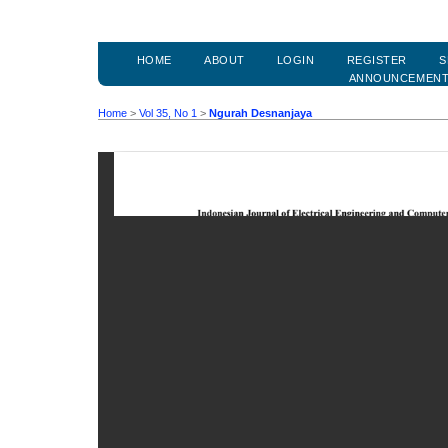
HOME
ABOUT
LOGIN
REGISTER
S
ANNOUNCEMEN
Home
>
Vol 35, No 1
>
Ngurah Desnanjaya