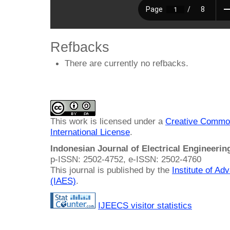
Refbacks
There are currently no refbacks.
This work is licensed under a
Creative Common
International License
.
Indonesian Journal of Electrical Engineeri
p-ISSN: 2502-4752, e-ISSN: 2502-4760
This journal is published by the
Institute of A
(IAES)
.
IJEECS visitor statistics