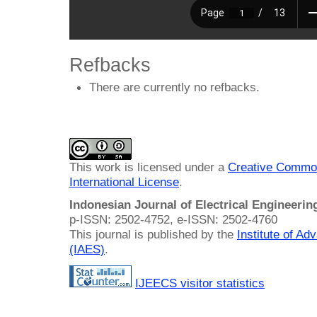
Refbacks
There are currently no refbacks.
This work is licensed under a
Creative Common
International License
.
Indonesian Journal of Electrical Engineeri
p-ISSN: 2502-4752, e-ISSN: 2502-4760
This journal is published by the
Institute of A
(IAES)
.
IJEECS visitor statistics