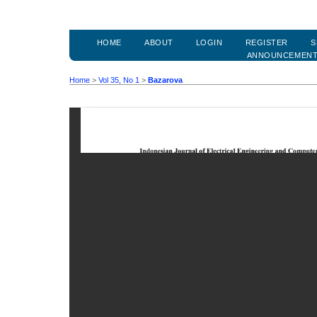
HOME
ABOUT
LOGIN
REGISTER
S
ANNOUNCEMEN
Home
>
Vol 35, No 1
>
Bazarova