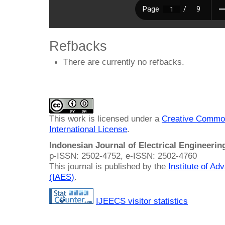
Refbacks
There are currently no refbacks.
This work is licensed under a
Creative Common
International License
.
Indonesian Journal of Electrical Engineeri
p-ISSN: 2502-4752, e-ISSN: 2502-4760
This journal is published by the
Institute of A
(IAES)
.
IJEECS visitor statistics