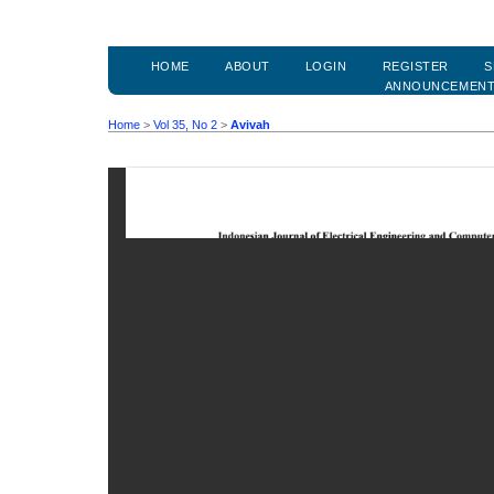
HOME
ABOUT
LOGIN
REGISTER
S
ANNOUNCEMEN
Home
>
Vol 35, No 2
>
Avivah