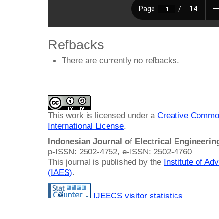
Refbacks
There are currently no refbacks.
This work is licensed under a
Creative Common
International License
.
Indonesian Journal of Electrical Engineeri
p-ISSN: 2502-4752, e-ISSN: 2502-4760
This journal is published by the
Institute of A
(IAES)
.
IJEECS visitor statistics