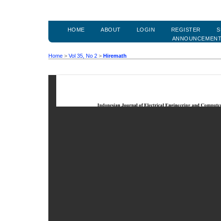
HOME
ABOUT
LOGIN
REGISTER
S
ANNOUNCEMEN
Home
>
Vol 35, No 2
>
Hiremath