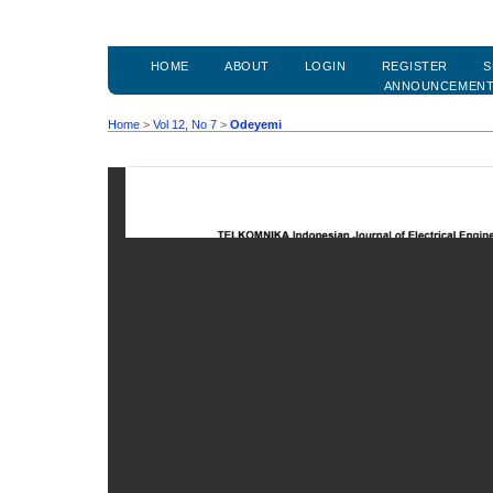
HOME
ABOUT
LOGIN
REGISTER
S
ANNOUNCEMEN
Home
>
Vol 12, No 7
>
Odeyemi