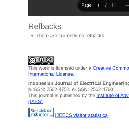
Refbacks
There are currently no refbacks.
This work is licensed under a
Creative Common
International License
.
Indonesian Journal of Electrical Engineeri
p-ISSN: 2502-4752, e-ISSN: 2502-4760
This journal is published by the
Institute of A
(IAES)
.
IJEECS visitor statistics