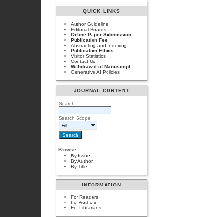
QUICK LINKS
Author Guideline
Editorial Boards
Online Paper Submission
Publication Fee
Abstracting and Indexing
Publication Ethics
Visitor Statistics
Contact Us
Withdrawal of Manuscript
Generative AI Policies
JOURNAL CONTENT
Search
Search Scope
Browse
By Issue
By Author
By Title
INFORMATION
For Readers
For Authors
For Librarians