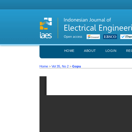
HOME
ABOUT
LOGIN
RE
Home
>
Vol 35, No 2
>
Gopu