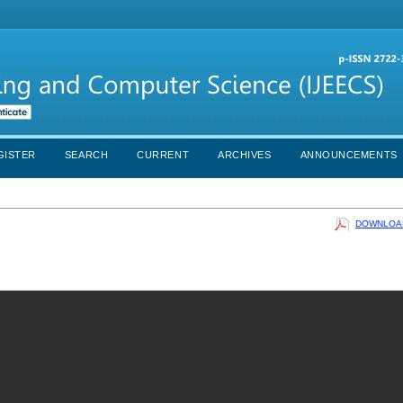
GISTER
SEARCH
CURRENT
ARCHIVES
ANNOUNCEMENTS
DOWNLOAD