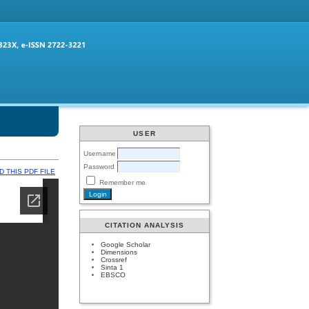
USER
Username
Password
 THIS PDF FILE
Remember me
CITATION ANALYSIS
Google Scholar
Dimensions
Crossref
Sinta 1
EBSCO