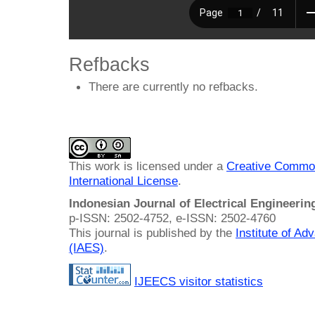
Refbacks
There are currently no refbacks.
This work is licensed under a
Creative Common
International License
.
Indonesian Journal of Electrical Engineeri
p-ISSN: 2502-4752, e-ISSN: 2502-4760
This journal is published by the
Institute of A
(IAES)
.
IJEECS visitor statistics