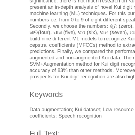
significance, there is not much research on Ku
present an in-depth analysis of novel Kui digit
machine learning (ML) techniques. For this pu
numbers i.e. from 0 to 9 of eight different spea
Secondly, we choose the numbers: ଶୂନ (zero), ଏ
ସାରି(four), ପାସ (five), ସଅ (six), ସାତ (seven), 
build nine different ML models to recognize Kui
cepstral coefficients (MFCCs) method to extrac
predictions. Finally, we compared the perform
augmented and non-augmented Kui data. The re
SVM+Augmentation method for Kui digit recogn
accuracy of 83% than other methods. Moreover, 
prospects for Kui digit recognition are also high
Keywords
Data augmentation; Kui dataset; Low resource
coefficients; Speech recognition
Full Text: