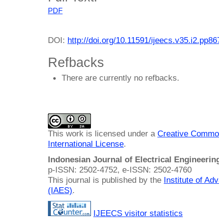
PDF
DOI:
http://doi.org/10.11591/ijeecs.v35.i2.pp8
Refbacks
There are currently no refbacks.
This work is licensed under a
Creative Common
International License
.
Indonesian Journal of Electrical Engineeri
p-ISSN: 2502-4752, e-ISSN: 2502-4760
This journal is published by the
Institute of A
(IAES)
.
IJEECS visitor statistics