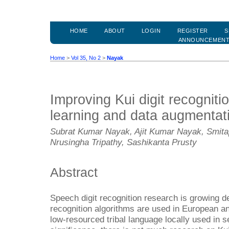
HOME
ABOUT
LOGIN
REGISTER
S
ANNOUNCEMEN
Home
>
Vol 35, No 2
>
Nayak
Improving Kui digit recognit
learning and data augmentat
Subrat Kumar Nayak, Ajit Kumar Nayak, Smitap
Nrusingha Tripathy, Sashikanta Prusty
Abstract
Speech digit recognition research is growing dec
recognition algorithms are used in European an
low-resourced tribal language locally used in se